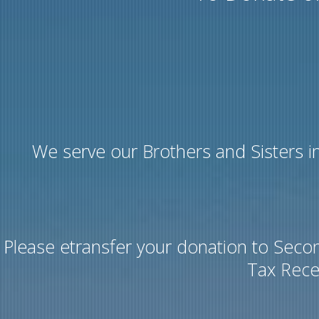
We serve our Brothers and Sisters in
Please etransfer your donation to Seco
Tax Rece