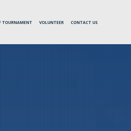
LF TOURNAMENT
VOLUNTEER
CONTACT US