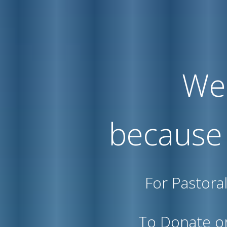
We 
because
For Pastora
To Donate or