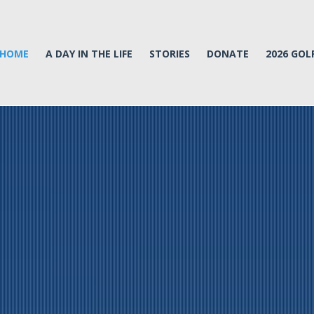
HOME
A DAY IN THE LIFE
STORIES
DONATE
2026 GO