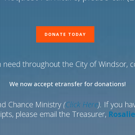
DONATE TODAY
 need throughout the City of Windsor, co
We now accept etransfer for donations!
nd Chance Ministry
(
Click Here
).
If you ha
ipts, please email the Treasurer,
Rosali