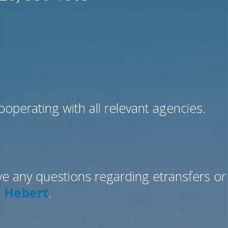
operating with all relevant agencies.
ve any questions regarding etransfers or
e Hebert
.