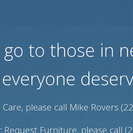
go to those in 
 everyone deserv
l Care, please call Mike Rovers (2
 Request Furniture, please call (