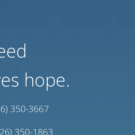
need
es hope.
26) 350-3667
226) 350-1863